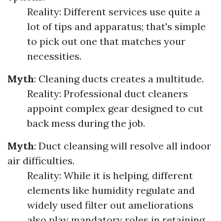
Reality: Different services use quite a
lot of tips and apparatus; that's simple
to pick out one that matches your
necessities.
Myth
: Cleaning ducts creates a multitude.
Reality: Professional duct cleaners
appoint complex gear designed to cut
back mess during the job.
Myth
: Duct cleansing will resolve all indoor
air difficulties.
Reality: While it is helping, different
elements like humidity regulate and
widely used filter out ameliorations
also play mandatory roles in retaining