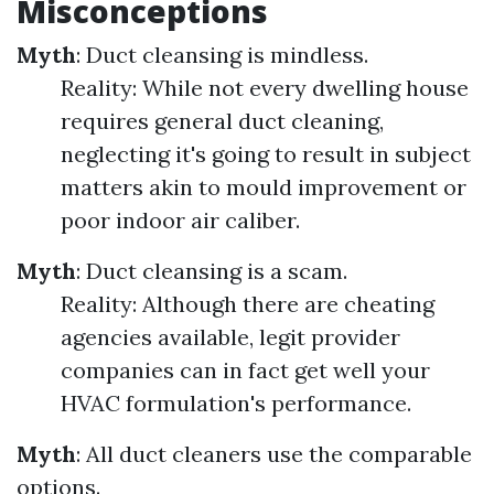
Misconceptions
Myth
: Duct cleansing is mindless.
Reality: While not every dwelling house
requires general duct cleaning,
neglecting it's going to result in subject
matters akin to mould improvement or
poor indoor air caliber.
Myth
: Duct cleansing is a scam.
Reality: Although there are cheating
agencies available, legit provider
companies can in fact get well your
HVAC formulation's performance.
Myth
: All duct cleaners use the comparable
options.