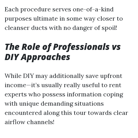
Each procedure serves one-of-a-kind
purposes ultimate in some way closer to
cleanser ducts with no danger of spoil!
The Role of Professionals vs
DIY Approaches
While DIY may additionally save upfront
income—it’s usually really useful to rent
experts who possess information coping
with unique demanding situations
encountered along this tour towards clear
airflow channels!