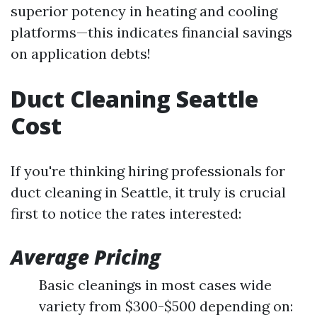
superior potency in heating and cooling
platforms—this indicates financial savings
on application debts!
Duct Cleaning Seattle
Cost
If you're thinking hiring professionals for
duct cleaning in Seattle, it truly is crucial
first to notice the rates interested:
Average Pricing
Basic cleanings in most cases wide
variety from $300-$500 depending on: