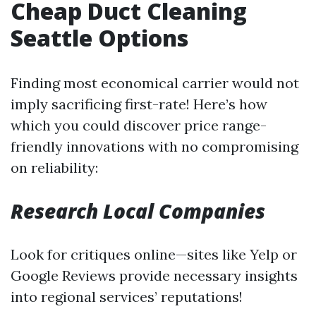
Cheap Duct Cleaning
Seattle Options
Finding most economical carrier would not
imply sacrificing first-rate! Here’s how
which you could discover price range-
friendly innovations with no compromising
on reliability:
Research Local Companies
Look for critiques online—sites like Yelp or
Google Reviews provide necessary insights
into regional services’ reputations!