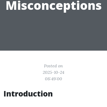
Misconceptions
Posted on
2025-10-24
08:49:00
Introduction