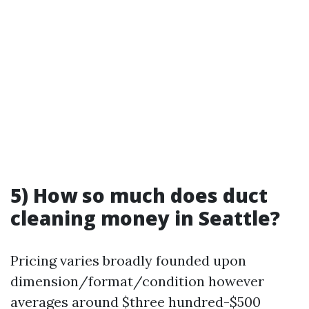
5) How so much does duct
cleaning money in Seattle?
Pricing varies broadly founded upon
dimension/format/condition however
averages around $three hundred-$500