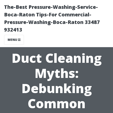
The-Best Pressure-Washing-Service-
Boca-Raton Tips-For Commercial-
Pressure-Washing-Boca-Raton 33487
932413
MENU
Duct Cleaning
Myths:
Debunking
Common