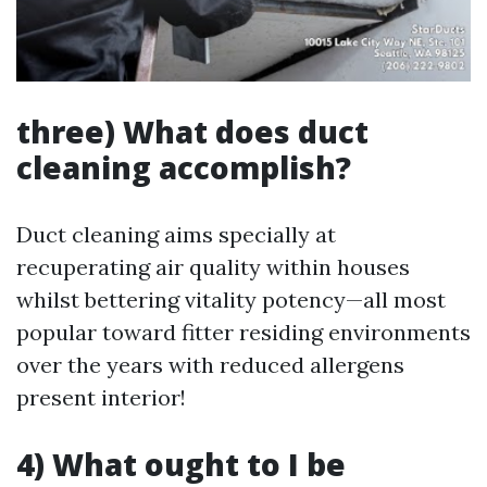
three) What does duct
cleaning accomplish?
Duct cleaning aims specially at
recuperating air quality within houses
whilst bettering vitality potency—all most
popular toward fitter residing environments
over the years with reduced allergens
present interior!
4) What ought to I be