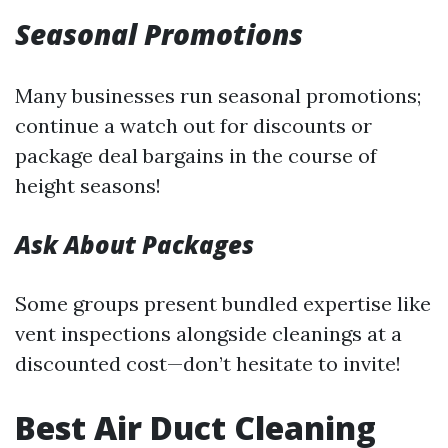
Seasonal Promotions
Many businesses run seasonal promotions;
continue a watch out for discounts or
package deal bargains in the course of
height seasons!
Ask About Packages
Some groups present bundled expertise like
vent inspections alongside cleanings at a
discounted cost—don’t hesitate to invite!
Best Air Duct Cleaning