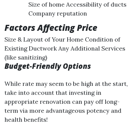
Size of home Accessibility of ducts
Company reputation
Factors Affecting Price
Size & Layout of Your Home Condition of
Existing Ductwork Any Additional Services
(like sanitizing)
Budget-Friendly Options
While rate may seem to be high at the start,
take into account that investing in
appropriate renovation can pay off long-
term via more advantageous potency and
health benefits!