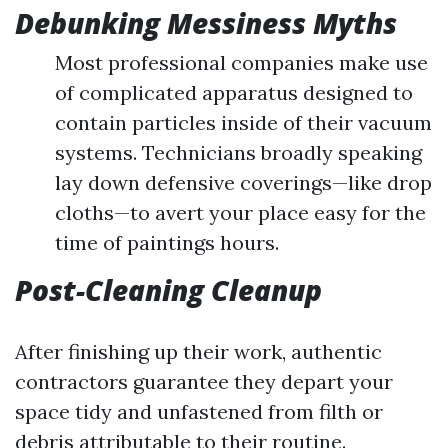
Debunking Messiness Myths
Most professional companies make use
of complicated apparatus designed to
contain particles inside of their vacuum
systems. Technicians broadly speaking
lay down defensive coverings—like drop
cloths—to avert your place easy for the
time of paintings hours.
Post-Cleaning Cleanup
After finishing up their work, authentic
contractors guarantee they depart your
space tidy and unfastened from filth or
debris attributable to their routine.