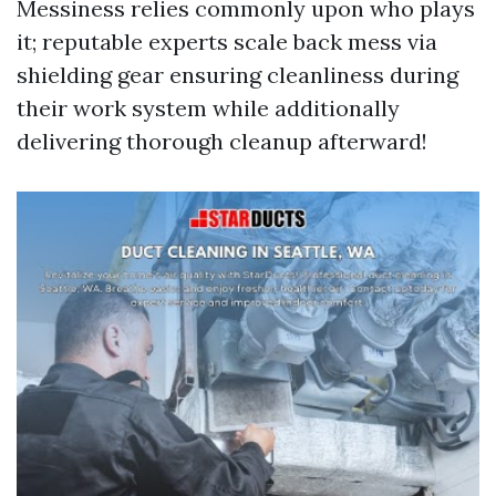
Messiness relies commonly upon who plays
it; reputable experts scale back mess via
shielding gear ensuring cleanliness during
their work system while additionally
delivering thorough cleanup afterward!