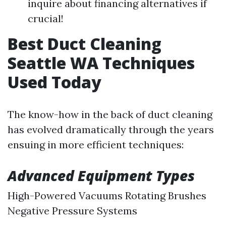
inquire about financing alternatives if
crucial!
Best Duct Cleaning
Seattle WA Techniques
Used Today
The know-how in the back of duct cleaning
has evolved dramatically through the years
ensuing in more efficient techniques:
Advanced Equipment Types
High-Powered Vacuums Rotating Brushes
Negative Pressure Systems