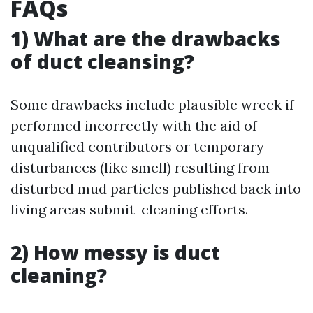
FAQs
1) What are the drawbacks
of duct cleansing?
Some drawbacks include plausible wreck if
performed incorrectly with the aid of
unqualified contributors or temporary
disturbances (like smell) resulting from
disturbed mud particles published back into
living areas submit-cleaning efforts.
2) How messy is duct
cleaning?