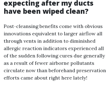
expecting after my ducts
have been wiped clean?
Post-cleansing benefits come with obvious
innovations equivalent to larger airflow all
through vents in addition to diminished
allergic reaction indicators experienced all
of the sudden following cures due generally
as a result of fewer airborne pollutants
circulate now than beforehand preservation
efforts came about right here lately!