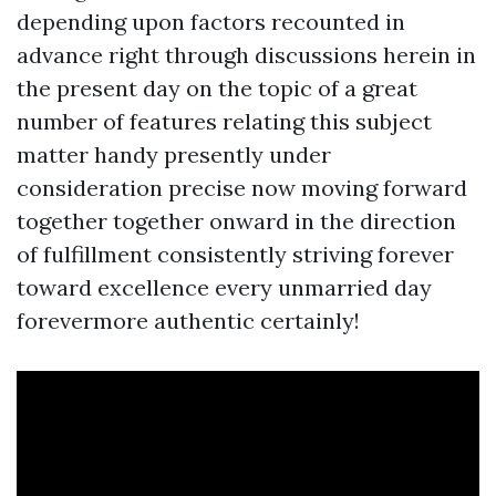
depending upon factors recounted in
advance right through discussions herein in
the present day on the topic of a great
number of features relating this subject
matter handy presently under
consideration precise now moving forward
together together onward in the direction
of fulfillment consistently striving forever
toward excellence every unmarried day
forevermore authentic certainly!