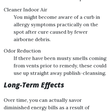
Cleaner Indoor Air
You might become aware of a curb in
allergy symptoms practically on the
spot after cure caused by fewer
airborne debris.
Odor Reduction
If there have been musty smells coming
from vents prior to remedy, these could
use up straight away publish-cleansing.
Long-Term Effects
Over time, you can actually savor
diminished energy bills as a result of