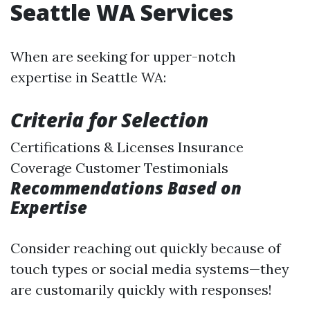
Seattle WA Services
When are seeking for upper-notch
expertise in Seattle WA:
Criteria for Selection
Certifications & Licenses Insurance
Coverage Customer Testimonials
Recommendations Based on
Expertise
Consider reaching out quickly because of
touch types or social media systems—they
are customarily quickly with responses!