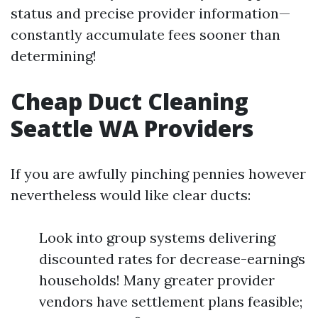
status and precise provider information—
constantly accumulate fees sooner than
determining!
Cheap Duct Cleaning
Seattle WA Providers
If you are awfully pinching pennies however
nevertheless would like clear ducts:
Look into group systems delivering
discounted rates for decrease-earnings
households! Many greater provider
vendors have settlement plans feasible;