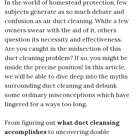
In the world of homestead protection, few
subjects generate as so much debate and
confusion as air duct cleaning. While a few
owners swear with the aid of it, others
question its necessity and effectiveness.
Are you caught in the midsection of this
duct cleaning problem? If so, you might be
inside the precise position! In this article,
we will be able to dive deep into the myths
surrounding duct cleaning and debunk
some ordinary misconceptions which have
lingered for a ways too long.
From figuring out
what duct cleansing
accomplishes
to uncovering doable