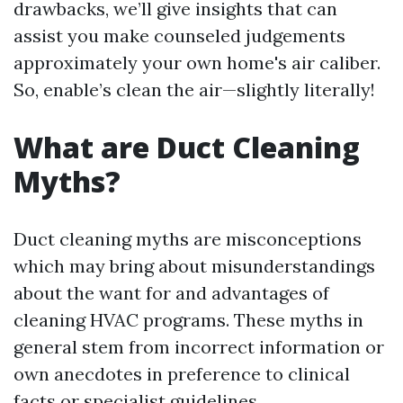
drawbacks, we’ll give insights that can
assist you make counseled judgements
approximately your own home's air caliber.
So, enable’s clean the air—slightly literally!
What are Duct Cleaning
Myths?
Duct cleaning myths are misconceptions
which may bring about misunderstandings
about the want for and advantages of
cleaning HVAC programs. These myths in
general stem from incorrect information or
own anecdotes in preference to clinical
facts or specialist guidelines.