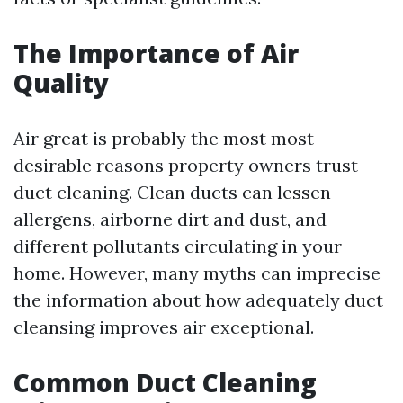
The Importance of Air
Quality
Air great is probably the most most
desirable reasons property owners trust
duct cleaning. Clean ducts can lessen
allergens, airborne dirt and dust, and
different pollutants circulating in your
home. However, many myths can imprecise
the information about how adequately duct
cleansing improves air exceptional.
Common Duct Cleaning