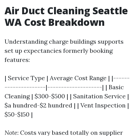
Air Duct Cleaning Seattle
WA Cost Breakdown
Understanding charge buildings supports
set up expectancies formerly booking
features:
| Service Type | Average Cost Range | |------
---------------|--------------------| | Basic
Cleaning | $300-$500 | | Sanitation Service |
$a hundred-$2 hundred | | Vent Inspection |
$50-$150 |
Note
: Costs vary based totally on supplier