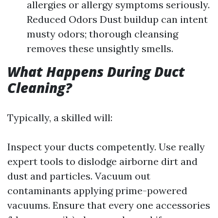
allergies or allergy symptoms seriously.
Reduced Odors Dust buildup can intent
musty odors; thorough cleansing
removes these unsightly smells.
What Happens During Duct
Cleaning?
Typically, a skilled will:
Inspect your ducts competently. Use really
expert tools to dislodge airborne dirt and
dust and particles. Vacuum out
contaminants applying prime-powered
vacuums. Ensure that every one accessories