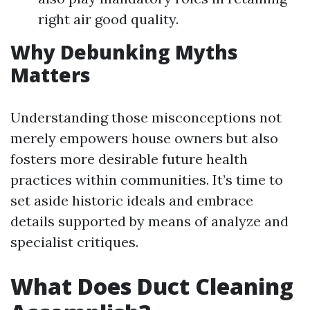
right air good quality.
Why Debunking Myths
Matters
Understanding those misconceptions not
merely empowers house owners but also
fosters more desirable future health
practices within communities. It’s time to
set aside historic ideals and embrace
details supported by means of analyze and
specialist critiques.
What Does Duct Cleaning