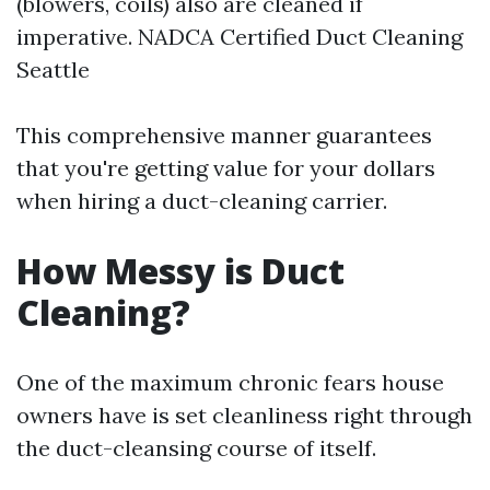
(blowers, coils) also are cleaned if
imperative.
NADCA Certified Duct Cleaning
Seattle
This comprehensive manner guarantees
that you're getting value for your dollars
when hiring a duct-cleaning carrier.
How Messy is Duct
Cleaning?
One of the maximum chronic fears house
owners have is set cleanliness right through
the duct-cleansing course of itself.