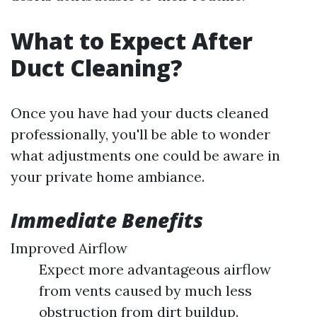
What to Expect After
Duct Cleaning?
Once you have had your ducts cleaned
professionally, you'll be able to wonder
what adjustments one could be aware in
your private home ambiance.
Immediate Benefits
Improved Airflow
Expect more advantageous airflow
from vents caused by much less
obstruction from dirt buildup.