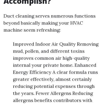
Accomplish?
Duct cleaning serves numerous functions
beyond basically making your HVAC
machine seem refreshing:
Improved Indoor Air Quality Removing
mud, pollen, and different toxins
improves common air high-quality
internal your private home. Enhanced
Energy Efficiency A clear formula runs
greater effectively, almost certainly
reducing potential expenses through
the years. Fewer Allergens Reducing
allergens benefits contributors with