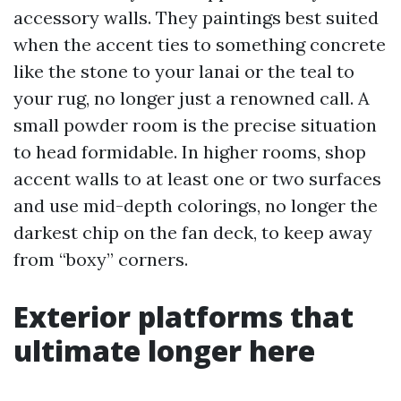
accessory walls. They paintings best suited
when the accent ties to something concrete
like the stone to your lanai or the teal to
your rug, no longer just a renowned call. A
small powder room is the precise situation
to head formidable. In higher rooms, shop
accent walls to at least one or two surfaces
and use mid-depth colorings, no longer the
darkest chip on the fan deck, to keep away
from “boxy” corners.
Exterior platforms that
ultimate longer here