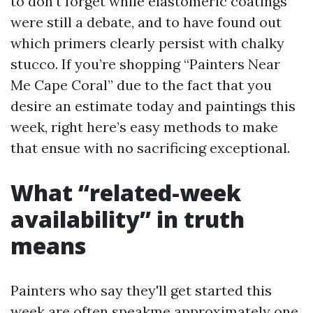
to don't forget while elastomeric coatings
were still a debate, and to have found out
which primers clearly persist with chalky
stucco. If you’re shopping “Painters Near
Me Cape Coral” due to the fact that you
desire an estimate today and paintings this
week, right here’s easy methods to make
that ensue with no sacrificing exceptional.
What “related-week
availability” in truth
means
Painters who say they'll get started this
week are often speakme approximately one