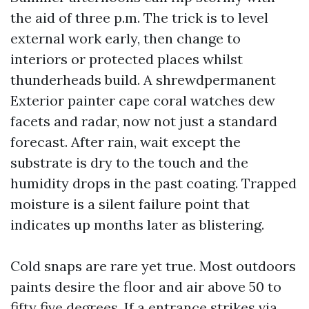
the aid of three p.m. The trick is to level
external work early, then change to
interiors or protected places whilst
thunderheads build. A shrewdpermanent
Exterior painter cape coral watches dew
facets and radar, now not just a standard
forecast. After rain, wait except the
substrate is dry to the touch and the
humidity drops in the past coating. Trapped
moisture is a silent failure point that
indicates up months later as blistering.
Cold snaps are rare yet true. Most outdoors
paints desire the floor and air above 50 to
fifty five degrees. If a entrance strikes via,