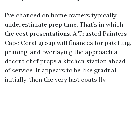
I’ve chanced on home owners typically
underestimate prep time. That’s in which
the cost presentations. A Trusted Painters
Cape Coral group will finances for patching,
priming, and overlaying the approach a
decent chef preps a kitchen station ahead
of service. It appears to be like gradual
initially, then the very last coats fly.