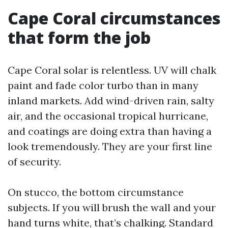
Cape Coral circumstances
that form the job
Cape Coral solar is relentless. UV will chalk
paint and fade color turbo than in many
inland markets. Add wind-driven rain, salty
air, and the occasional tropical hurricane,
and coatings are doing extra than having a
look tremendously. They are your first line
of security.
On stucco, the bottom circumstance
subjects. If you will brush the wall and your
hand turns white, that’s chalking. Standard