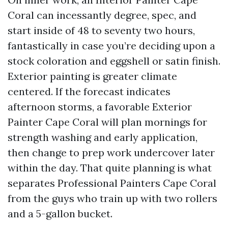
Coral can incessantly degree, spec, and
start inside of 48 to seventy two hours,
fantastically in case you’re deciding upon a
stock coloration and eggshell or satin finish.
Exterior painting is greater climate
centered. If the forecast indicates
afternoon storms, a favorable Exterior
Painter Cape Coral will plan mornings for
strength washing and early application,
then change to prep work undercover later
within the day. That quite planning is what
separates Professional Painters Cape Coral
from the guys who train up with two rollers
and a 5-gallon bucket.