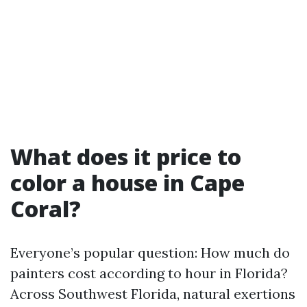
What does it price to
color a house in Cape
Coral?
Everyone’s popular question: How much do
painters cost according to hour in Florida?
Across Southwest Florida, natural exertions