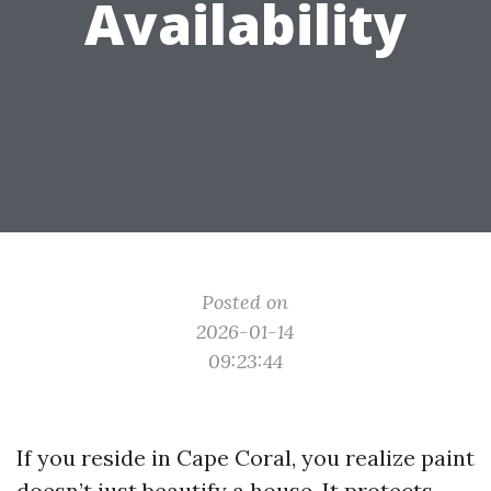
Availability
Posted on
2026-01-14
09:23:44
If you reside in Cape Coral, you realize paint
doesn’t just beautify a house. It protects