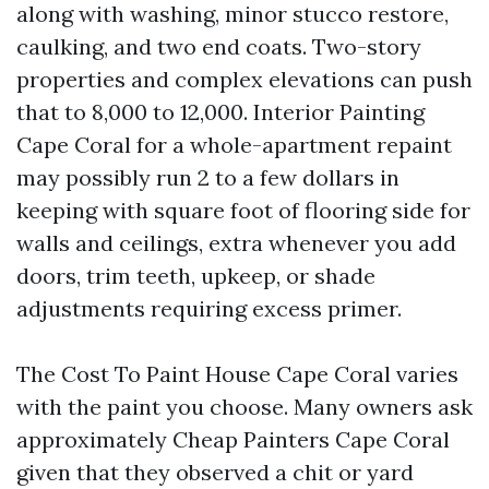
along with washing, minor stucco restore,
caulking, and two end coats. Two-story
properties and complex elevations can push
that to 8,000 to 12,000. Interior Painting
Cape Coral for a whole-apartment repaint
may possibly run 2 to a few dollars in
keeping with square foot of flooring side for
walls and ceilings, extra whenever you add
doors, trim teeth, upkeep, or shade
adjustments requiring excess primer.
The Cost To Paint House Cape Coral varies
with the paint you choose. Many owners ask
approximately Cheap Painters Cape Coral
given that they observed a chit or yard