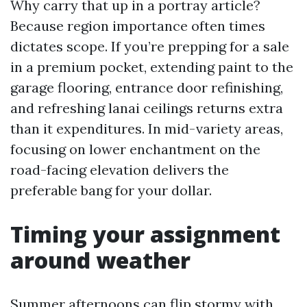
Why carry that up in a portray article?
Because region importance often times
dictates scope. If you’re prepping for a sale
in a premium pocket, extending paint to the
garage flooring, entrance door refinishing,
and refreshing lanai ceilings returns extra
than it expenditures. In mid-variety areas,
focusing on lower enchantment on the
road-facing elevation delivers the
preferable bang for your dollar.
Timing your assignment
around weather
Summer afternoons can flip stormy with