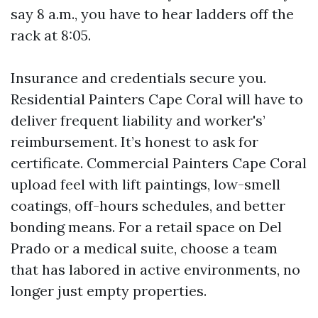
say 8 a.m., you have to hear ladders off the
rack at 8:05.
Insurance and credentials secure you.
Residential Painters Cape Coral will have to
deliver frequent liability and worker's’
reimbursement. It’s honest to ask for
certificate. Commercial Painters Cape Coral
upload feel with lift paintings, low-smell
coatings, off-hours schedules, and better
bonding means. For a retail space on Del
Prado or a medical suite, choose a team
that has labored in active environments, no
longer just empty properties.