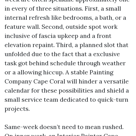
in every of three situations. First, a small
internal refresh like bedrooms, a bath, or a
feature wall. Second, outside spot work
inclusive of fascia upkeep and a front
elevation repaint. Third, a planned slot that
unfolded due to the fact that a exclusive
task got behind schedule through weather
or a allowing hiccup. A stable Painting
Company Cape Coral will hinder a versatile
calendar for these possibilities and shield a
small service team dedicated to quick-turn
projects.
Same-week doesn’t need to mean rushed.
On inner work, an Interior Painter Cape