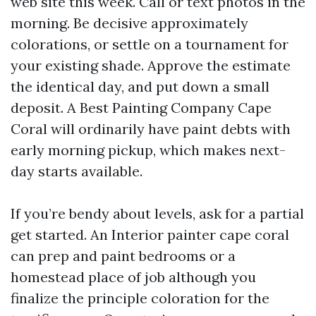
web site this week. Call or text photos in the
morning. Be decisive approximately
colorations, or settle on a tournament for
your existing shade. Approve the estimate
the identical day, and put down a small
deposit. A Best Painting Company Cape
Coral will ordinarily have paint debts with
early morning pickup, which makes next-
day starts available.
If you’re bendy about levels, ask for a partial
get started. An Interior painter cape coral
can prep and paint bedrooms or a
homestead place of job although you
finalize the principle coloration for the