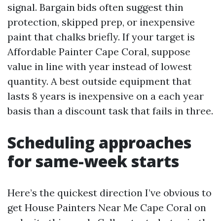
signal. Bargain bids often suggest thin
protection, skipped prep, or inexpensive
paint that chalks briefly. If your target is
Affordable Painter Cape Coral, suppose
value in line with year instead of lowest
quantity. A best outside equipment that
lasts 8 years is inexpensive on a each year
basis than a discount task that fails in three.
Scheduling approaches
for same-week starts
Here’s the quickest direction I’ve obvious to
get House Painters Near Me Cape Coral on