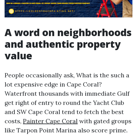
A word on neighborhoods
and authentic property
value
People occasionally ask, What is the such a
lot expensive edge in Cape Coral?
Waterfront thousands with immediate Gulf
get right of entry to round the Yacht Club
and SW Cape Coral tend to fetch the best
costs,
Painter Cape Coral
with gated groups
like Tarpon Point Marina also score prime.