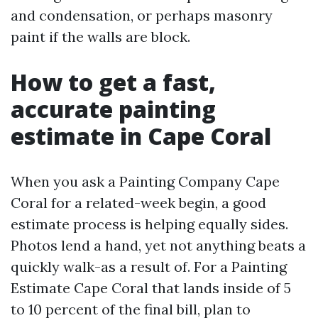
and condensation, or perhaps masonry
paint if the walls are block.
How to get a fast,
accurate painting
estimate in Cape Coral
When you ask a Painting Company Cape
Coral for a related-week begin, a good
estimate process is helping equally sides.
Photos lend a hand, yet not anything beats a
quickly walk-as a result of. For a Painting
Estimate Cape Coral that lands inside of 5
to 10 percent of the final bill, plan to