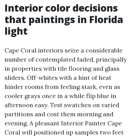
Interior color decisions
that paintings in Florida
light
Cape Coral interiors seize a considerable
number of contemplated faded, principally
in properties with tile flooring and glass
sliders. Off-whites with a hint of heat
hinder rooms from feeling stark, even as
cooler grays once in a while flip blue in
afternoon easy. Test swatches on varied
partitions and cost them morning and
evening. A pleasant Interior Painter Cape
Coral will positioned up samples two feet