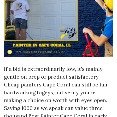
If a bid is extraordinarily low, it’s mainly
gentle on prep or product satisfactory.
Cheap painters Cape Coral can still be fair
hardworking fogeys, but verify you’re
making a choice on worth with eyes open.
Saving 1000 as we speak can value three
thousand
Best Painter Cape Coral
in early