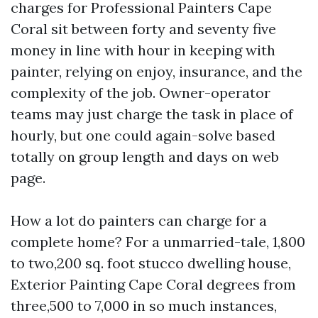
charges for Professional Painters Cape
Coral sit between forty and seventy five
money in line with hour in keeping with
painter, relying on enjoy, insurance, and the
complexity of the job. Owner-operator
teams may just charge the task in place of
hourly, but one could again-solve based
totally on group length and days on web
page.
How a lot do painters can charge for a
complete home? For a unmarried-tale, 1,800
to two,200 sq. foot stucco dwelling house,
Exterior Painting Cape Coral degrees from
three,500 to 7,000 in so much instances,