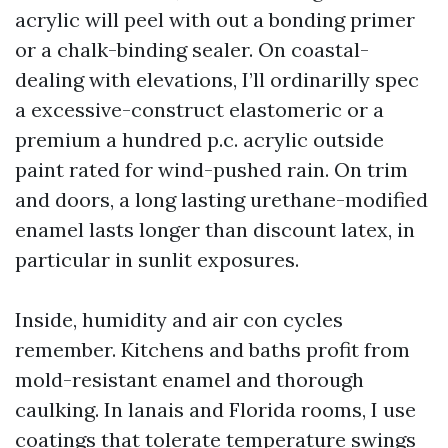
acrylic will peel with out a bonding primer
or a chalk-binding sealer. On coastal-
dealing with elevations, I’ll ordinarilly spec
a excessive-construct elastomeric or a
premium a hundred p.c. acrylic outside
paint rated for wind-pushed rain. On trim
and doors, a long lasting urethane-modified
enamel lasts longer than discount latex, in
particular in sunlit exposures.
Inside, humidity and air con cycles
remember. Kitchens and baths profit from
mold-resistant enamel and thorough
caulking. In lanais and Florida rooms, I use
coatings that tolerate temperature swings