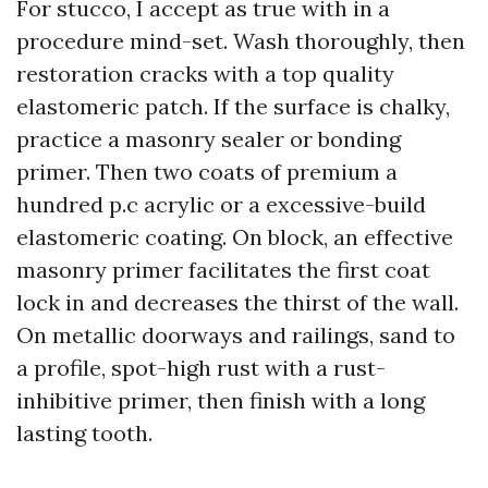
For stucco, I accept as true with in a
procedure mind-set. Wash thoroughly, then
restoration cracks with a top quality
elastomeric patch. If the surface is chalky,
practice a masonry sealer or bonding
primer. Then two coats of premium a
hundred p.c acrylic or a excessive-build
elastomeric coating. On block, an effective
masonry primer facilitates the first coat
lock in and decreases the thirst of the wall.
On metallic doorways and railings, sand to
a profile, spot-high rust with a rust-
inhibitive primer, then finish with a long
lasting tooth.