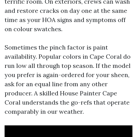
terrific room. On exteriors, crews can wash
and restore cracks on day one at the same
time as your HOA signs and symptoms off
on colour swatches.
Sometimes the pinch factor is paint
availability. Popular colors in Cape Coral do
run low all through top season. If the model
you prefer is again-ordered for your sheen,
ask for an equal line from any other
producer. A skilled House Painter Cape
Coral understands the go-refs that operate
comparably in our weather.