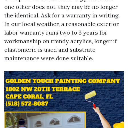
one other does not, they may be no longer
the identical. Ask for a warranty in writing.
In our local weather, a reasonable exterior
labor warranty runs two to 3 years for
workmanship on trendy acrylics, longer if
elastomeric is used and substrate
maintenance were done suitable.