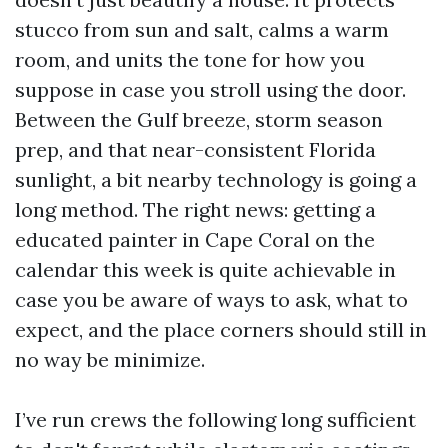
stucco from sun and salt, calms a warm
room, and units the tone for how you
suppose in case you stroll using the door.
Between the Gulf breeze, storm season
prep, and that near-consistent Florida
sunlight, a bit nearby technology is going a
long method. The right news: getting a
educated painter in Cape Coral on the
calendar this week is quite achievable in
case you be aware of ways to ask, what to
expect, and the place corners should still in
no way be minimize.
I’ve run crews the following long sufficient