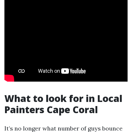
What to look for in Local
Painters Cape Coral
It’s no longer what number of guys bounce