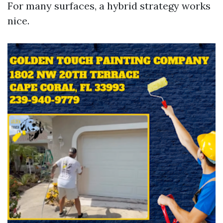
For many surfaces, a hybrid strategy works
nice.