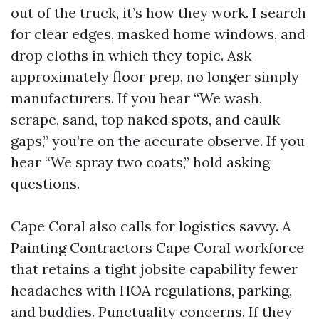
out of the truck, it’s how they work. I search
for clear edges, masked home windows, and
drop cloths in which they topic. Ask
approximately floor prep, no longer simply
manufacturers. If you hear “We wash,
scrape, sand, top naked spots, and caulk
gaps,” you’re on the accurate observe. If you
hear “We spray two coats,” hold asking
questions.
Cape Coral also calls for logistics savvy. A
Painting Contractors Cape Coral workforce
that retains a tight jobsite capability fewer
headaches with HOA regulations, parking,
and buddies. Punctuality concerns. If they