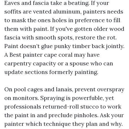
Eaves and fascia take a beating. If your
soffits are vented aluminum, painters needs
to mask the ones holes in preference to fill
them with paint. If you've gotten older wood
fascia with smooth spots, restore the rot.
Paint doesn’t glue punky timber back jointly.
A Best painter cape coral may have
carpentry capacity or a spouse who can
update sections formerly painting.
On pool cages and lanais, prevent overspray
on monitors. Spraying is powerfuble, yet
professionals returned-roll stucco to work
the paint in and preclude pinholes. Ask your
painter which technique they plan and why.