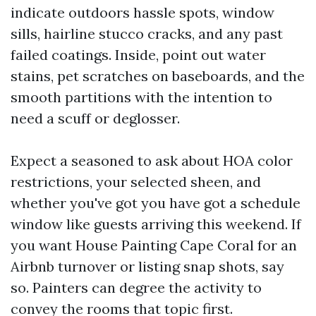
indicate outdoors hassle spots, window
sills, hairline stucco cracks, and any past
failed coatings. Inside, point out water
stains, pet scratches on baseboards, and the
smooth partitions with the intention to
need a scuff or deglosser.
Expect a seasoned to ask about HOA color
restrictions, your selected sheen, and
whether you've got you have got a schedule
window like guests arriving this weekend. If
you want House Painting Cape Coral for an
Airbnb turnover or listing snap shots, say
so. Painters can degree the activity to
convey the rooms that topic first.