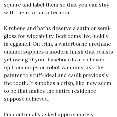
square and label them so that you can stay
with them for an afternoon.
Kitchens and baths deserve a satin or semi-
gloss for wipeability. Bedrooms live luckily
in eggshell. On trim, a waterborne urethane
enamel supplies a modern finish that resists
yellowing. If your baseboards are chewed
up from mops or robot vacuums, ask the
painter to scuff-ideal and caulk previously
the tooth. It supplies a crisp, like-new seem
to be that makes the entire residence
suppose achieved.
I’m continually asked approximately