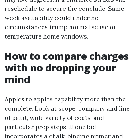
reschedule to secure the conclude. Same-
week availability could under no
circumstances trump normal sense on
temperature home windows.
How to compare charges
with no dropping your
mind
Apples to apples capability more than the
complete. Look at scope, company and line
of paint, wide variety of coats, and
particular prep steps. If one bid
incorporates a chalk-binding primer and