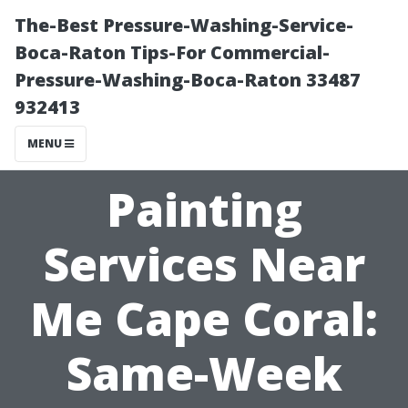
The-Best Pressure-Washing-Service-
Boca-Raton Tips-For Commercial-
Pressure-Washing-Boca-Raton 33487
932413
MENU
Painting
Services Near
Me Cape Coral:
Same-Week